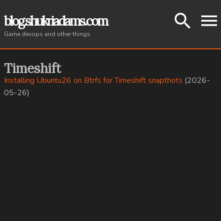
About
blog.shukriadams.com
Game devops and other things
Tags
Timeshift
Installing Ubuntu26 on Btrfs for Timeshift snapthots
(2026-
05-26)
All posts